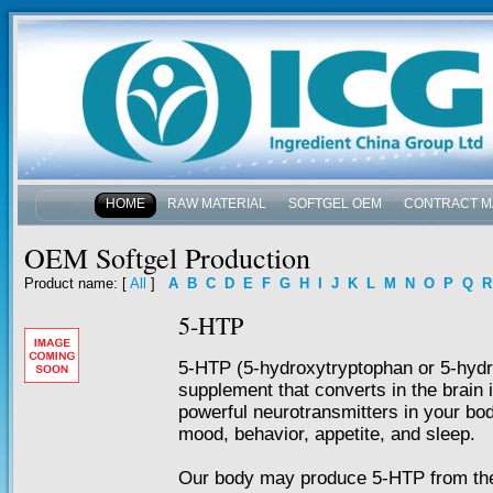
HOME
RAW MATERIAL
SOFTGEL OEM
CONTRACT M
NEWS & EVENTS
OEM Softgel Production
Product name
: [
All
]
A
B
C
D
E
F
G
H
I
J
K
L
M
N
O
P
Q
R
5-HTP
5-HTP (5-hydroxytryptophan or 5-hydro
supplement that converts in the brain 
powerful neurotransmitters in your bod
mood, behavior, appetite, and sleep.
Our body may produce 5-HTP from the