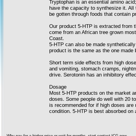
Tryptophan is an essential amino acid;
have the capacity to synthesize it. All
be gotten through foods that contain pr
Our product 5-HTP is extracted from t
come from an African tree grown most
Coast.
5-HTP can also be made synthetically i
product is the same as the one made 
Short term side effects from high dos
and vomiting, stomach cramps, night
drive. Serotonin has an inhibitory effe
Dosage
Most 5-HTP products on the market ar
doses. Some people do well with 20 t
is recommended for if high doses are re
condition. 5-HTP is best absorbed on
Why pay for a higher price or wait for months, start contact ICG now ...