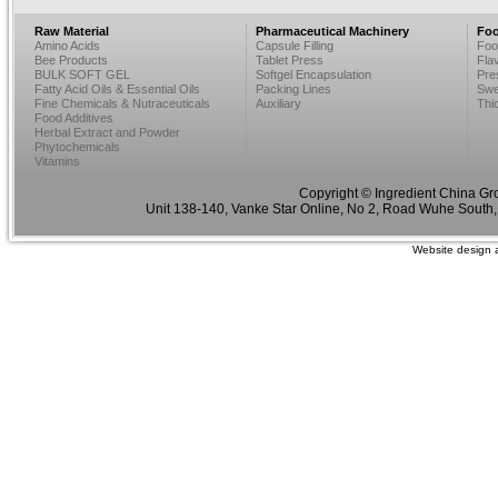
Raw Material
Pharmaceutical Machinery
Foo
Amino Acids
Capsule Filling
Foo
Bee Products
Tablet Press
Fla
BULK SOFT GEL
Softgel Encapsulation
Pre
Fatty Acid Oils & Essential Oils
Packing Lines
Swe
Fine Chemicals & Nutraceuticals
Auxiliary
Thi
Food Additives
Herbal Extract and Powder
Phytochemicals
Vitamins
Copyright © Ingredient China Gr
Unit 138-140, Vanke Star Online, No 2, Road Wuhe South,
Website design 