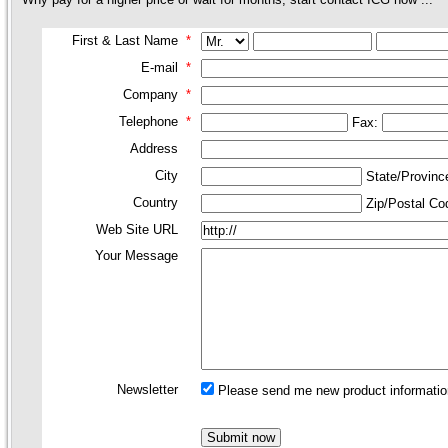
First & Last Name
*
E-mail
*
Company
*
Telephone
*
Fax:
Address
City
State/Provin
Country
Zip/Postal C
Web Site URL
Your Message
Newsletter
Please send me new product information