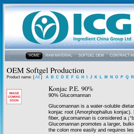
HOME
RAW MATERIAL
SOFTGEL OEM
CONTRACT M
NEWS & EVENTS
OEM Softgel Production
Product name
: [
All
]
A
B
C
D
E
F
G
H
I
J
K
L
M
N
O
P
Q
R
Konjac P.E. 90%
90% Glucomannan
Glucomannan is a water-soluble dietary
konjac root (Amorphophallus konjac). L
fiber, glucomannan is considered a ¡°b
Glucomannan promotes a larger, bulkie
the colon more easily and requires le