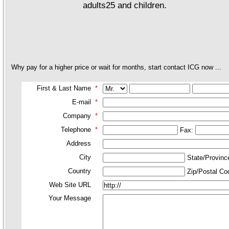
adults25 and children.
Why pay for a higher price or wait for months, start contact ICG now ...
First & Last Name
*
E-mail
*
Company
*
Telephone
*
Fax:
Address
City
State/Provin
Country
Zip/Postal C
Web Site URL
Your Message