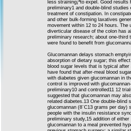
less straining¡ªto expel. Good results
preliminary1 and double-blind studies
treatment of constipation. In constipa
and other bulk-forming laxatives gene
movement within 12 to 24 hours. The 
diverticular disease of the colon has a
preliminary research; about one-third t
were found to benefit from glucomann
Glucomannan delays stomach emptying
absorption of dietary sugar; this effec
blood sugar levels that is typical afte
have found that after-meal blood sugar
with diabetes given glucomannan in the
control is improved with glucomannan-
preliminary10 and controlled11 12 tria
suggested that glucomannan may also 
related diabetes.13 One double-blind s
glucomannan (8¨C13 grams per day) st
people with the insulin resistance sy
preliminary study,15 addition of either
glucomannan to a meal prevented hypo
previous stomach surgery; a similar s