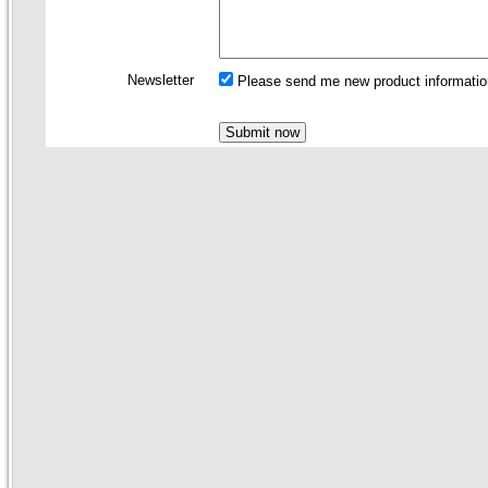
Newsletter
Please send me new product information