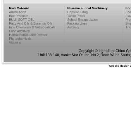
Raw Material
Pharmaceutical Machinery
Foo
Amino Acids
Capsule Filling
Foo
Bee Products
Tablet Press
Fla
BULK SOFT GEL
Softgel Encapsulation
Pre
Fatty Acid Oils & Essential Oils
Packing Lines
Swe
Fine Chemicals & Nutraceuticals
Auxiliary
Thi
Food Additives
Herbal Extract and Powder
Phytochemicals
Vitamins
Copyright © Ingredient China Gr
Unit 138-140, Vanke Star Online, No 2, Road Wuhe South,
Website design 