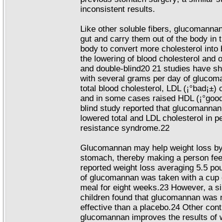
inconsistent results.
Like other soluble fibers, glucomannan 
gut and carry them out of the body in 
body to convert more cholesterol into b
the lowering of blood cholesterol and o
and double-blind20 21 studies have s
with several grams per day of glucoma
total blood cholesterol, LDL (¡°bad¡±) c
and in some cases raised HDL (¡°good
blind study reported that glucomanna
lowered total and LDL cholesterol in pe
resistance syndrome.22
Glucomannan may help weight loss by
stomach, thereby making a person feel
reported weight loss averaging 5.5 po
of glucomannan was taken with a cup 
meal for eight weeks.23 However, a si
children found that glucomannan was n
effective than a placebo.24 Other cont
glucomannan improves the results of w