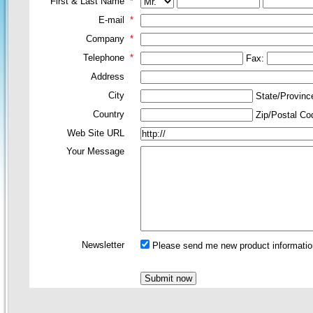
First & Last Name
*
E-mail
*
Company
*
Telephone
*
Fax:
Address
City
State/Provin
Country
Zip/Postal C
Web Site URL
Your Message
Newsletter
Please send me new product information