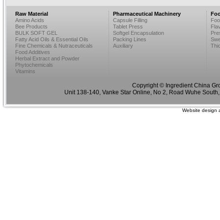
Raw Material
Pharmaceutical Machinery
Foo
Amino Acids
Capsule Filling
Foo
Bee Products
Tablet Press
Fla
BULK SOFT GEL
Softgel Encapsulation
Pre
Fatty Acid Oils & Essential Oils
Packing Lines
Swe
Fine Chemicals & Nutraceuticals
Auxiliary
Thi
Food Additives
Herbal Extract and Powder
Phytochemicals
Vitamins
Copyright © Ingredient China Gr
Unit 138-140, Vanke Star Online, No 2, Road Wuhe South,
Website design 