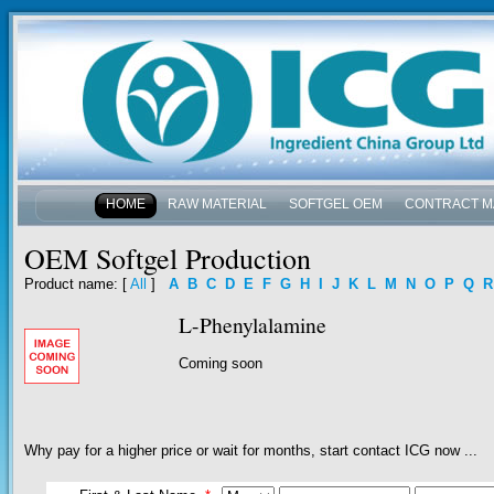
HOME
RAW MATERIAL
SOFTGEL OEM
CONTRACT M
NEWS & EVENTS
OEM Softgel Production
Product name
: [
All
]
A
B
C
D
E
F
G
H
I
J
K
L
M
N
O
P
Q
R
L-Phenylalamine
Coming soon
Why pay for a higher price or wait for months, start contact ICG now ...